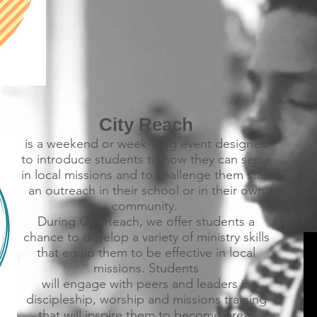
City Reach
is a weekend or week-long event designed
to introduce students to how they can serve
in local missions and to challenge them start
an outreach in their school or in their own
community.
During City Reach, we offer students a
chance to develop a variety of ministry skills
that equip them to be effective in local
missions. Students
will engage with peers and leaders in
discipleship, worship and missions training
that will inspire them to become great