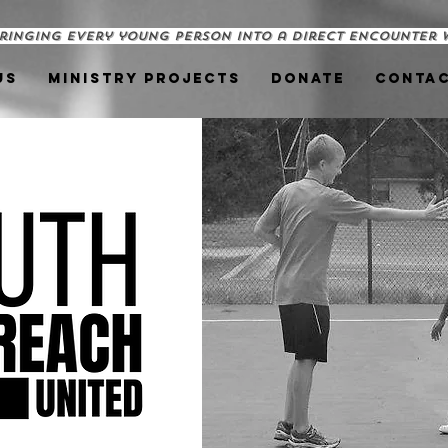
ringing every young person into a direct encounter 
us
Ministry Projects
Donate
Conta