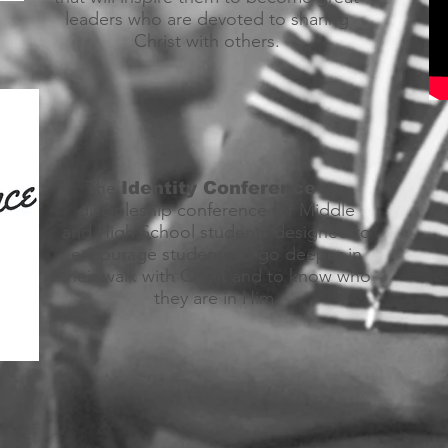
leaders who are devoted to sharing
Christ with others.
The
is a
Identity Conference
discipleship conference for Middle
and High School students designed to
encourage students to go deeper in
their walk with Christ and to know who
they are in Him.