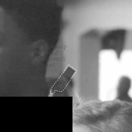
#worship#discipleship
#teaching#serving
#leadership#outreach
#students#united
#forHIM
Check it out...