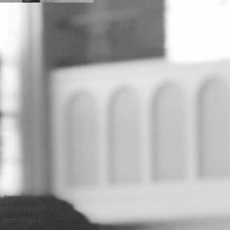
e teaching,
sonal quiet
activities!