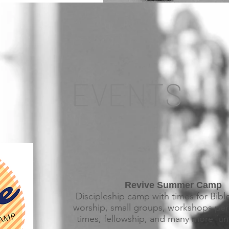
EVENTS
Revive Summer Camp
Discipleship camp with times for Bibl
worship, small groups, workshops per
times, fellowship, and many more fun 