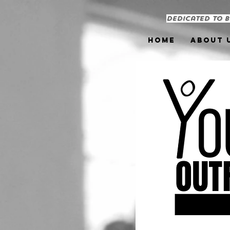
Dedicated to b
Home
About 