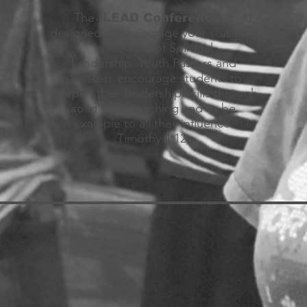
The
is
iLEAD Conference
designed to encourage your students
in the area of Spiritual
Leadership. Youth Pastors and
speakers encourage students to
sharpen their leadership skills through
solid Bible teaching and to be
an example to all they influence. (1
Timothy 4:12)