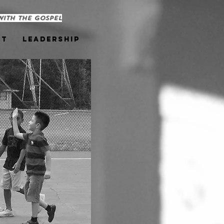
with the Gospel
ct
Leadership
Youth Outreach United