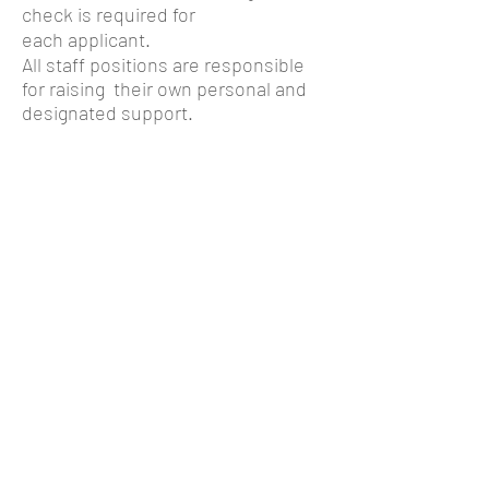
check is required for
each applicant.
All staff positions are responsible
for raising their own personal and
designated support.