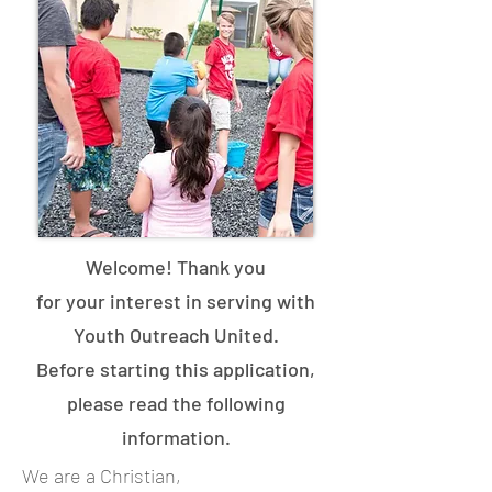
Welcome! Thank you
for
your
interest in serving with
Youth Outreach United.
B
efore starting this application,
please read the following
information.
We are a Christian,