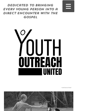
Dedicated to bringing
every young person into a
direct encounter with the
Gospel
Youth Outreach United