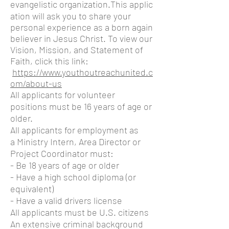
evangelistic organization.This
applic
ation will ask you to share your
personal experience as a born again
believer in Jesus Christ. To view our
Vision, Mission, and Statement of
Faith, click this link:
https://www.youthoutreachunited.c
om/about-us
All applicants for volunteer
positions must be 16 years of age or
older.
All applicants for employment as
a Ministry Intern, Area Director or
Project Coordinator must:
- Be 18 years of age or older
- Have a high school diploma (or
equivalent)
- Have a valid drivers license
All applicants must be U.S. citizens
An extensive criminal background